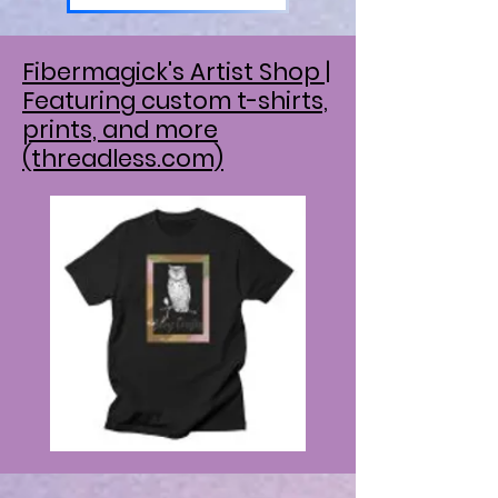
Fibermagick's Artist Shop |
Featuring custom t-shirts,
prints, and more
(threadless.com)