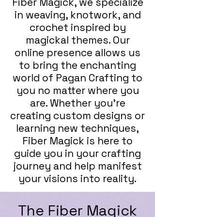
Fiber Magick, we specialize
in weaving, knotwork, and
crochet inspired by
magickal themes. Our
online presence allows us
to bring the enchanting
world of Pagan Crafting to
you no matter where you
are. Whether you're
creating custom designs or
learning new techniques,
Fiber Magick is here to
guide you in your crafting
journey and help manifest
your visions into reality.
The Fiber Magick