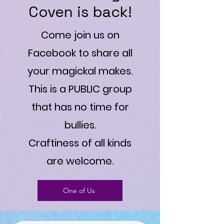
Coven is back!
Come join us on
Facebook to share all
your magickal makes.
This is a PUBLIC group
that has no time for
bullies.
Craftiness of all kinds
are welcome.
One of Us