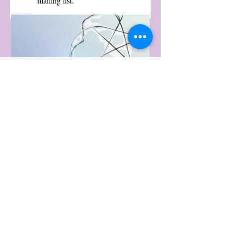
mailing list.
Fiber Magick is a
proud sponsor of