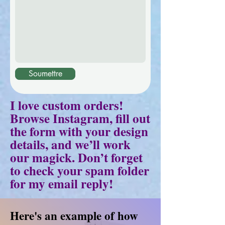
Soumettre
I love custom orders!
Browse Instagram, fill out
the form with your design
details, and we’ll work
our magick. Don’t forget
to check your spam folder
for my email reply!
Here's an example of how