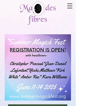
Magie des
fibres