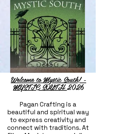
Welcome to Mystic South! -
MYSTIC SOUTH
2026
Pagan Crafting is a
beautiful and spiritual way
to express creativity and
connect with traditions. At