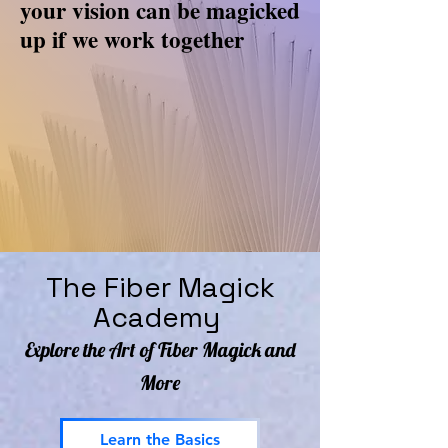
your vision can be magicked
up if we work together
The Fiber Magick
Academy
Explore the Art of Fiber Magick and
More
Learn the Basics