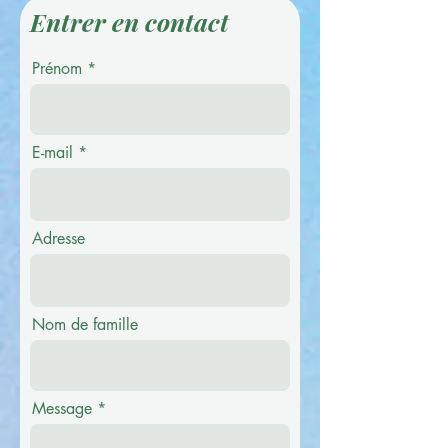
Entrer en contact
Prénom
E-mail
Adresse
Nom de famille
Message