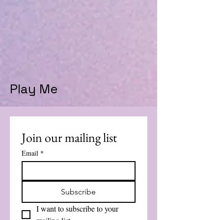
Play Me
Join our mailing list
Email
*
Subscribe
I want to subscribe to your 