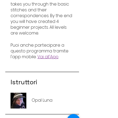
takes you through the basic
stitches and their
correspondences. By the end
you will have created 4
beginner projects. All levels
are welcome.
Puoi anche partecipare a
questo programma tramite
l'app mobile.
Vai all'App
Istruttori
Opal Luna