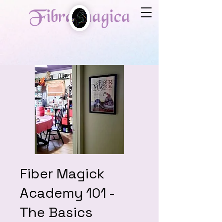
Fibra magica
Fiber Magick
Academy 101 -
The Basics