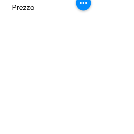
Prezzo
49,00 USD
Condividi
Iscriviti