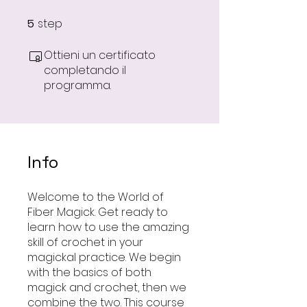
step
5
5 step
Ottieni un certificato
completando il
programma.
Info
Welcome to the World of
Fiber Magick. Get ready to
learn how to use the amazing
skill of crochet in your
magickal practice. We begin
with the basics of both
magick and crochet, then we
combine the two. This course