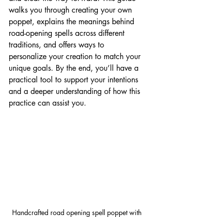
walks you through creating your own 
poppet, explains the meanings behind 
road-opening spells across different 
traditions, and offers ways to 
personalize your creation to match your 
unique goals. By the end, you’ll have a 
practical tool to support your intentions 
and a deeper understanding of how this 
practice can assist you.
Handcrafted road opening spell poppet with 