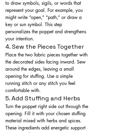
to draw symbols, sigils, or words that 
represent your goal. For example, you 
might write “open,” “path,” or draw a 
key or sun symbol. This step 
personalizes the poppet and strengthens 
your intention.
4. Sew the Pieces Together
Place the two fabric pieces together with 
the decorated sides facing inward. Sew 
around the edges, leaving a small 
opening for stuffing. Use a simple 
running stitch or any stitch you feel 
comfortable with.
5. Add Stuffing and Herbs
Turn the poppet right side out through the 
opening. Fill it with your chosen stuffing 
material mixed with herbs and spices. 
These ingredients add energetic support 