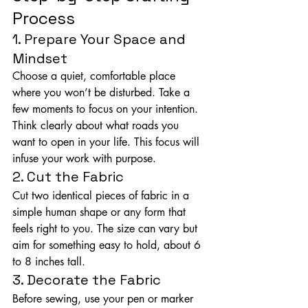
Process
1. Prepare Your Space and 
Mindset
Choose a quiet, comfortable place 
where you won’t be disturbed. Take a 
few moments to focus on your intention. 
Think clearly about what roads you 
want to open in your life. This focus will 
infuse your work with purpose.
2. Cut the Fabric
Cut two identical pieces of fabric in a 
simple human shape or any form that 
feels right to you. The size can vary but 
aim for something easy to hold, about 6 
to 8 inches tall.
3. Decorate the Fabric
Before sewing, use your pen or marker 