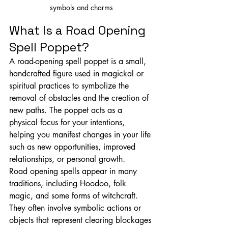
symbols and charms
What Is a Road Opening 
Spell Poppet?
A road-opening spell poppet is a small, 
handcrafted figure used in magickal or 
spiritual practices to symbolize the 
removal of obstacles and the creation of 
new paths. The poppet acts as a 
physical focus for your intentions, 
helping you manifest changes in your life 
such as new opportunities, improved 
relationships, or personal growth.
Road opening spells appear in many 
traditions, including Hoodoo, folk 
magic, and some forms of witchcraft. 
They often involve symbolic actions or 
objects that represent clearing blockages 