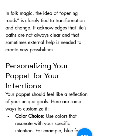
In folk magic, the idea of “opening 
roads” is closely tied to transformation 
and change. It acknowledges that life’s 
paths are not always clear and that 
sometimes external help is needed to 
create new possibilities.
Personalizing Your 
Poppet for Your 
Intentions
Your poppet should feel like a reflection 
of your unique goals. Here are some 
ways to customize it:
Color Choice
: Use colors that 
resonate with your specific 
intention. For example, blue for 