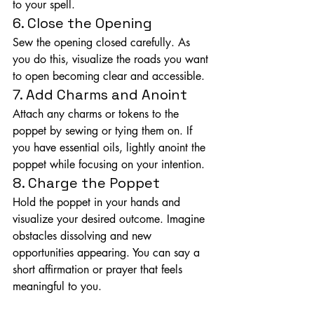
to your spell.
6. Close the Opening
Sew the opening closed carefully. As 
you do this, visualize the roads you want 
to open becoming clear and accessible.
7. Add Charms and Anoint
Attach any charms or tokens to the 
poppet by sewing or tying them on. If 
you have essential oils, lightly anoint the 
poppet while focusing on your intention.
8. Charge the Poppet
Hold the poppet in your hands and 
visualize your desired outcome. Imagine 
obstacles dissolving and new 
opportunities appearing. You can say a 
short affirmation or prayer that feels 
meaningful to you.