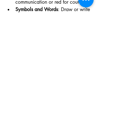
communication or red for courage.
Symbols and Words
: Draw or write 
symbols that have personal 
meaning. You can use runes, 
astrological signs, or simple words.
Herbs and Spices
: Select those that 
align with your goals. For example, 
basil for prosperity or sage for 
cleansing.
Charms
: Choose tokens that 
represent what you want to attract, 
such as a small key for unlocking 
opportunities or a coin for financial 
success.
Scent
: Anoint the poppet with oils 
that evoke the feeling you want to 
manifest.
Reflecting on Your Goals 