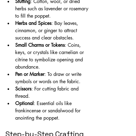
Stuffing
: Cotton, wool, or dried 
herbs such as lavender or rosemary 
to fill the poppet.
Herbs and Spices
: Bay leaves, 
cinnamon, or ginger to attract 
success and clear obstacles.
Small Charms or Tokens
: Coins, 
keys, or crystals like carnelian or 
citrine to symbolize opening and 
abundance.
Pen or Marker
: To draw or write 
symbols or words on the fabric.
Scissors
: For cutting fabric and 
thread.
Optional
: Essential oils like 
frankincense or sandalwood for 
anointing the poppet.
Step-by-Step Crafting 