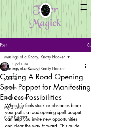
Fiber
Magick
Post
Musings of a Knotty, Knotty Hooker
Opal Luna
Musings of a Knotty, Knotty Hooker
May 5
4 min read
Crafting A Road Opening
patterns
Spell Poppet for Manifesting
recipes
Endless Possibilities
spells / rituals
When life feels stuck or obstacles block 
My 2 cents
your path, a road-opening spell poppet 
guest blogger
can help you invite new opportunities 
and clear the way forward. This guide 