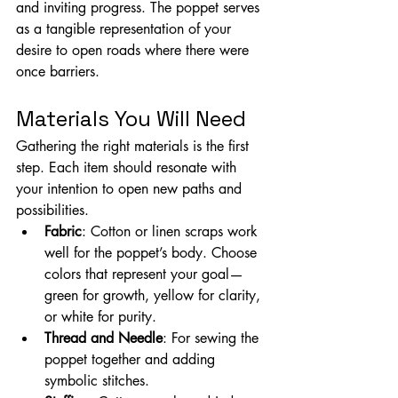
and inviting progress. The poppet serves 
as a tangible representation of your 
desire to open roads where there were 
once barriers.
Materials You Will Need
Gathering the right materials is the first 
step. Each item should resonate with 
your intention to open new paths and 
possibilities.
Fabric
: Cotton or linen scraps work 
well for the poppet’s body. Choose 
colors that represent your goal—
green for growth, yellow for clarity, 
or white for purity.
Thread and Needle
: For sewing the 
poppet together and adding 
symbolic stitches.