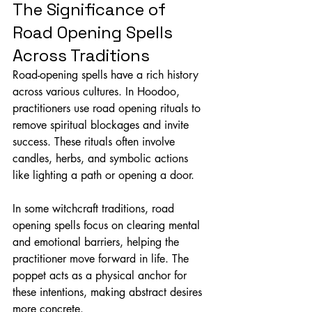
The Significance of 
Road Opening Spells 
Across Traditions
Road-opening spells have a rich history 
across various cultures. In Hoodoo, 
practitioners use road opening rituals to 
remove spiritual blockages and invite 
success. These rituals often involve 
candles, herbs, and symbolic actions 
like lighting a path or opening a door.
In some witchcraft traditions, road 
opening spells focus on clearing mental 
and emotional barriers, helping the 
practitioner move forward in life. The 
poppet acts as a physical anchor for 
these intentions, making abstract desires 
more concrete.