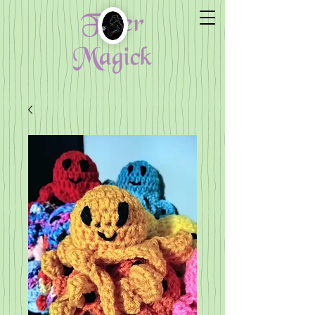
Fiber
Magick