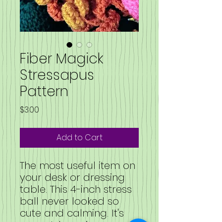
Fiber Magick
Stressapus
Pattern
Price
$3.00
Add to Cart
The most useful item on
your desk or dressing
table. This 4-inch stress
ball never looked so
cute and calming. It's