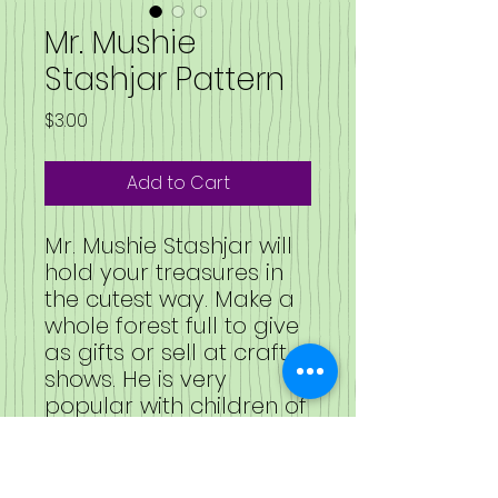
Mr. Mushie
Stashjar Pattern
Price
$3.00
Add to Cart
Mr. Mushie Stashjar will
hold your treasures in
the cutest way. Make a
whole forest full to give
as gifts or sell at craft
shows. He is very
popular with children of
all ages.
This is the pattern only.
NOT a ready-made