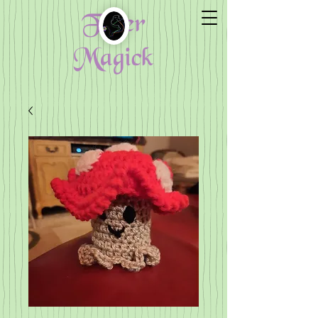
Fiber
Magick