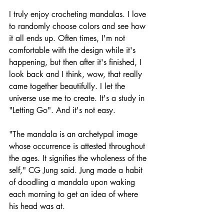
I truly enjoy crocheting mandalas. I love 
to randomly choose colors and see how 
it all ends up. Often times, I'm not 
comfortable with the design while it's 
happening, but then after it's finished, I 
look back and I think, wow, that really 
came together beautifully. I let the 
universe use me to create. It's a study in 
"Letting Go". And it's not easy.
"The mandala is an archetypal image 
whose occurrence is attested throughout 
the ages. It signifies the wholeness of the 
self," CG Jung said. Jung made a habit 
of doodling a mandala upon waking 
each morning to get an idea of where 
his head was at.