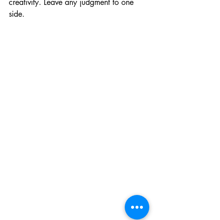
creativity. Leave any judgment to one 
side. 