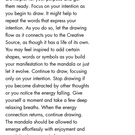
them ready. Focus on your intention as 
you begin to draw. It might help to 
repeat the words that express your 
intention. As you do so, let the drawing 
flow as it connects you to the Creative 
Source, as though it has a life of its own. 
You may feel inspired to add certain 
shapes, words or symbols as you build 
your manifestation to the mandala or just 
let it evolve. Continue to draw, focusing 
only on your intention. Stop drawing if 
you become distracted by other thoughts 
or you notice the energy falling. Give 
yourself a moment and take a few deep 
relaxing breaths. When the energy 
connection returns, continue drawing. 
The mandala should be allowed to 
emerge effortlessly with enjoyment and 