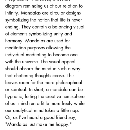
diagram reminding us of our relation to 
infinity. Mandalas are circular designs 
symbolizing the notion that life is never 
ending. They contain a balancing visual 
of elements symbolizing unity and 
harmony. Mandalas are used for 
meditation purposes allowing the 
individual meditating to become one 
with the universe. The visual appeal 
should absorb the mind in such a way 
that chattering thoughts cease. This 
leaves room for the more philosophical  
or spiritual. In short, a mandala can be 
hypnotic, letting the creative hemisphere 
of our mind run a little more freely while 
our analytical mind takes a little nap. 
Or, as I've heard a good friend say, 
"Mandalas just make me happy."