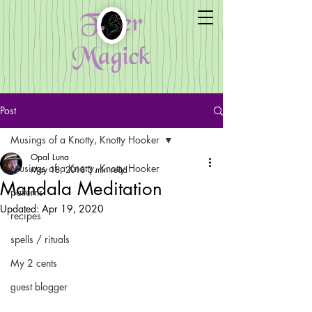
Fiber
Magick
Post
Musings of a Knotty, Knotty Hooker
Opal Luna
Musings of a Knotty, Knotty Hooker
May 18, 2018
3 min read
Mandala Meditation
patterns
Updated:
Apr 19, 2020
recipes
spells / rituals
My 2 cents
guest blogger