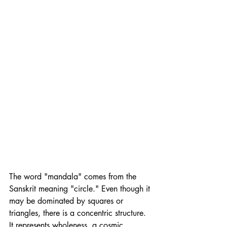
The word "mandala" comes from the 
Sanskrit meaning "circle." Even though it 
may be dominated by squares or 
triangles, there is a concentric structure. 
It represents wholeness, a cosmic 