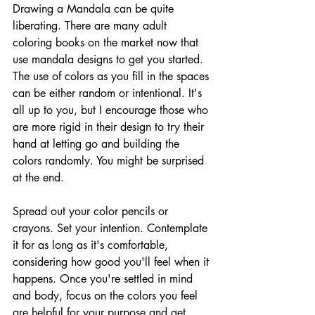
Drawing a Mandala can be quite 
liberating. There are many adult 
coloring books on the market now that 
use mandala designs to get you started.  
The use of colors as you fill in the spaces 
can be either random or intentional. It's 
all up to you, but I encourage those who 
are more rigid in their design to try their 
hand at letting go and building the 
colors randomly. You might be surprised 
at the end.
Spread out your color pencils or 
crayons. Set your intention. Contemplate 
it for as long as it's comfortable, 
considering how good you'll feel when it 
happens. Once you're settled in mind 
and body, focus on the colors you feel 
are helpful for your purpose and get 